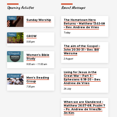
Upcoming Activities
Recent Messages
Today
Sunday Worship
The Hometown Hero
Returns – Matthew 13:53-58
– Rev. Andrew de Vries
Today
Today
GROW
5:00 pm
The aim of the Gospel –
John 20:30-31 – Rev. Bill
Weirsma
12 August
Women’s Bible
Study
2 August
9:00 am – 11:00 am
Living for Jesus in the
Great War – Part 3 –
12 August
Men’s Reading
Ephesians 6:18-20 – Rev.
Group
Andrew de Vries
7:30 pm
26 July
When we are Slandered –
Matthew 26:57-68, Psalm 7
– Ps. Andrew de Vries/Br.
Jin Kim