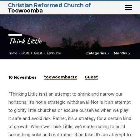
Christian Reformed Church of
Toowoomba
Think Little
Categories
Months
Home
Posts
Guest
Think Little
toowoombacrc
Guest
10 November
Think
Little
“Thinking Little isn’t an attempt to shrink and narrow our
horizons; it’s not a strategic withdrawal. Nor is it an attempt
to glorify little churches or excuse ourselves when we play
it safe and avoid risk. Rather, it’s a strategy for a certain kind
of growth. When we Think Little, we’re attempting to build
something solid and real, rather than fake. It’s an attempt to