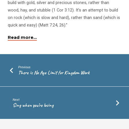
build with gold, silver and precious stones, rather than
wood, hay, and stubble (1 Cor 3:12). It’s an attempt to build
on rock (which is slow and hard), rather than sand (which is
quick and easy) (Matt 7:24, 26).”
Read more…
Previous
There is No Age Limit for Kingdom Work
Next
Sing when you’re losing