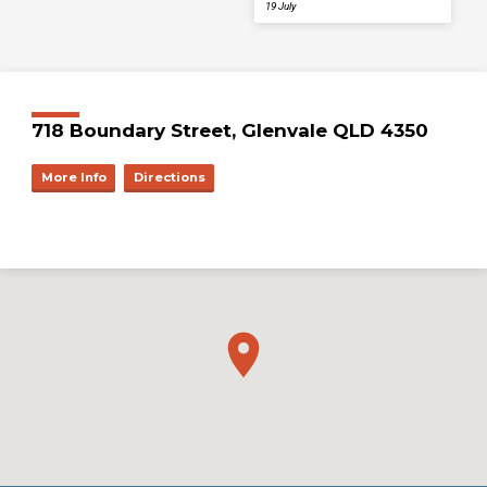
19 July
718 Boundary Street, Glenvale QLD 4350
More Info
Directions