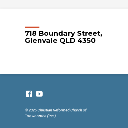
718 Boundary Street,
Glenvale QLD 4350
© 2026 Christian Reformed Church of
Toowoomba (Inc.)