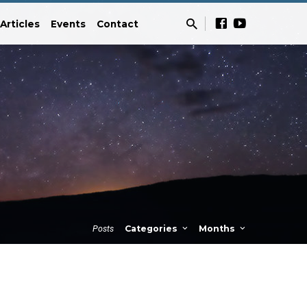
Articles
Events
Contact
Posts
Categories
Months