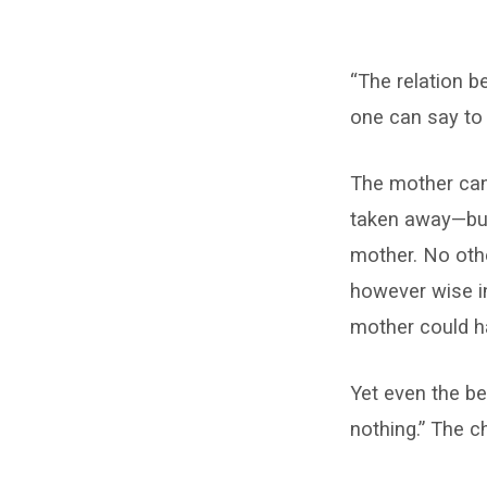
Think
“The relation b
of
one can say to 
Not
The mother cann
Having
taken away—but
Christ!
mother. No othe
however wise in
mother could h
Yet even the be
nothing.” The c