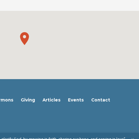
rmons
Giving
Articles
Events
Contact