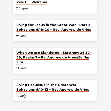
Rev. Bill Weirsma
2 August
Living for Jesus in the Great War – Part 3 –
Ephesians 6:18-20 – Rev. Andrew de Vries
26 July
When we are Slandered – Matthew 26:57-
68, Psalm 7 – Ps. Andrew de Vries/Br. Jin
Kim
19 July
Living For Jesus in the Great War –
Ephesians 6:10-13 – Rev Andrew de Vries
19 July