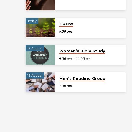
Today
GROW
5:00 pm
12 August
Women’s Bible Study
9:00 am – 11:00 am
12 August
Men’s Reading Group
7:30 pm