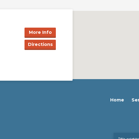
More Info
Directions
Home
Se