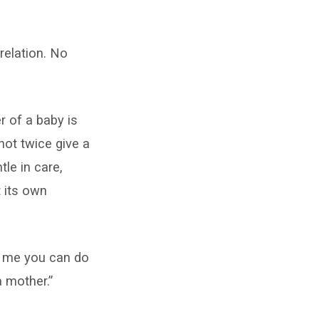
relation. No
r of a baby is
ot twice give a
le in care,
t its own
ut me you can do
a mother.”