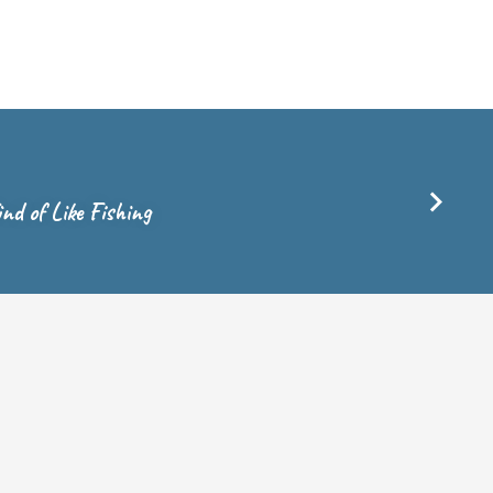
nd of Like Fishing