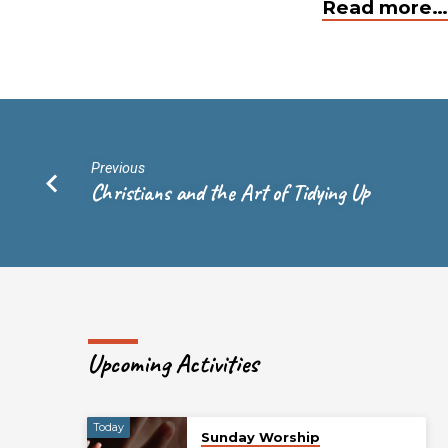
Read more…
Previous
Christians and the Art of Tidying Up
Upcoming Activities
Today
Sunday Worship