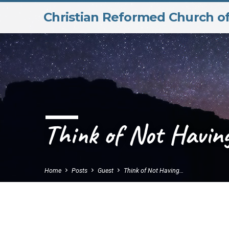
Christian Reformed Church o
Think of Not Having
Home
Posts
Guest
Think of Not Having…