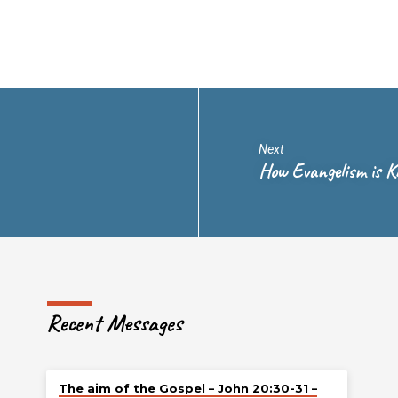
Next
How Evangelism is Ki
Recent Messages
The aim of the Gospel – John 20:30-31 –