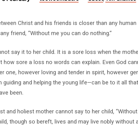
etween Christ and his friends is closer than any human 
any friend, “Without me you can do nothing.”
ot say it to her child. It is a sore loss when the mothe
 how sore a loss no words can explain. Even God cann
r one, however loving and tender in spirit, however gent
 guiding and helping the young life—can be to it all tha
ave been.
st and holiest mother cannot say to her child, “Witho
hild, though so bereft, lives and may live nobly without 