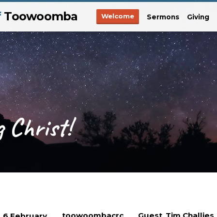
f
Toowoomba
Welcome
Sermons
Giving
 Christ!
toowoombacrc
Guest
Tim Challies
6 February
,