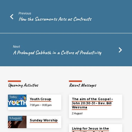
Previous
How the Sacraments Acts as Contracts
Next
A Prolonged Sabbath in a Culture of Productivity
Upcoming Activities
Recent Messages
Today
Youth Group
The aim of the Gospel –
John 20:30-31 – Rev. Bill
7:00 pm – 9:00 pm
Weirsma
2 August
9 August
Sunday Worship
Living for Jesus in the