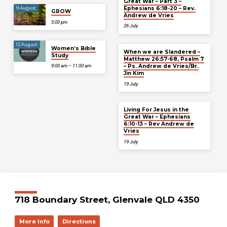
Great War – Part 3 –
Ephesians 6:18-20 – Rev.
9 August
GROW
Andrew de Vries
5:00 pm
26 July
12 August
Women’s Bible
When we are Slandered –
Study
Matthew 26:57-68, Psalm 7
– Ps. Andrew de Vries/Br.
9:00 am – 11:00 am
Jin Kim
19 July
Living For Jesus in the
Great War – Ephesians
6:10-13 – Rev Andrew de
Vries
19 July
718 Boundary Street, Glenvale QLD 4350
More Info
Directions