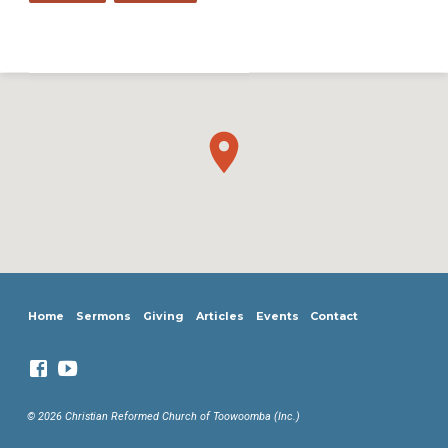
Home
Sermons
Giving
Articles
Events
Contact
© 2026 Christian Reformed Church of Toowoomba (Inc.)