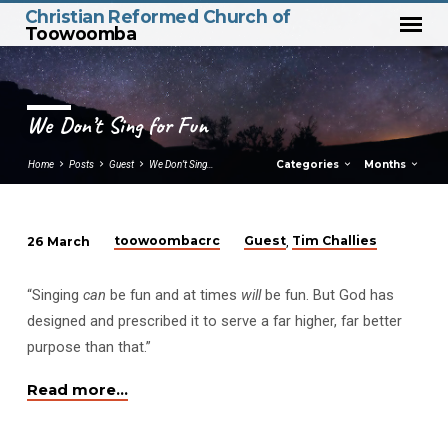
Christian Reformed Church of
Toowoomba
We Don’t Sing for Fun
Categories
Months
Home
Posts
Guest
We Don’t Sing…
toowoombacrc
Guest
Tim Challies
26 March
,
We
Don’t
“Singing
can
be fun and at times
will
be fun. But God has
Sing
designed and prescribed it to serve a far higher, far better
for
purpose than that.”
Fun
Read more…