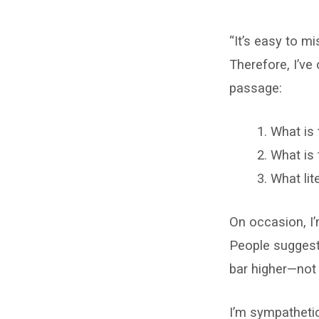
Reading
“It’s easy to mi
the
Therefore, I’ve
Bible
passage:
Requires
What is 
Rules
What is 
We
What lit
Already
On occasion, I
Know
People suggest 
bar higher—not
I’m sympathetic 