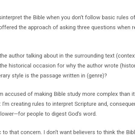
sinterpret the Bible when you don’t follow basic rules of
 offered the approach of asking three questions when 
the author talking about in the surrounding text (contex
the historical occasion for why the author wrote (histo
erary style is the passage written in (genre)?
’m accused of making Bible study more complex than it
I’m creating rules to interpret Scripture and, conseque
 lower—for people to digest God’s word.
to that concern. I don’t want believers to think the Bibl