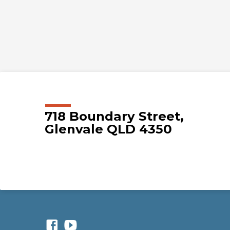
718 Boundary Street,
Glenvale QLD 4350