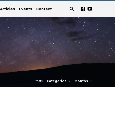
Articles
Events
Contact
Posts
Categories
Months