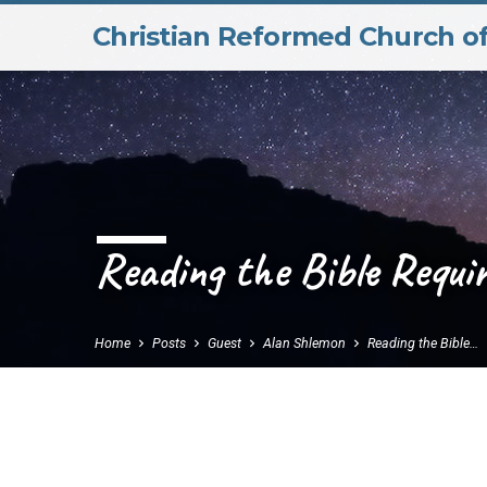
Christian Reformed Church o
Reading the Bible Requi
Home
Posts
Guest
Alan Shlemon
Reading the Bible…