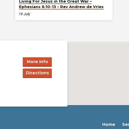
Living For Jesus in the Great War –
Ephesians 6:10-13 – Rev Andrew de Vries
19 July
More Info
Directions
Home
Se