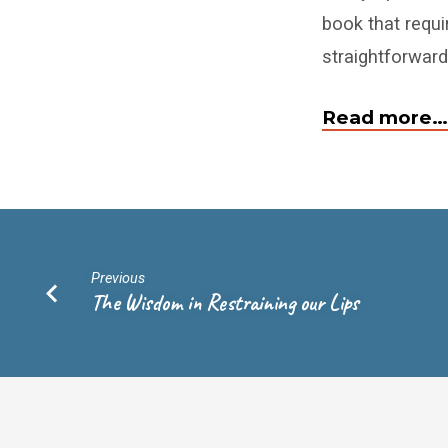
book that requir
straightforward
Read more…
Previous
The Wisdom in Restraining our Lips