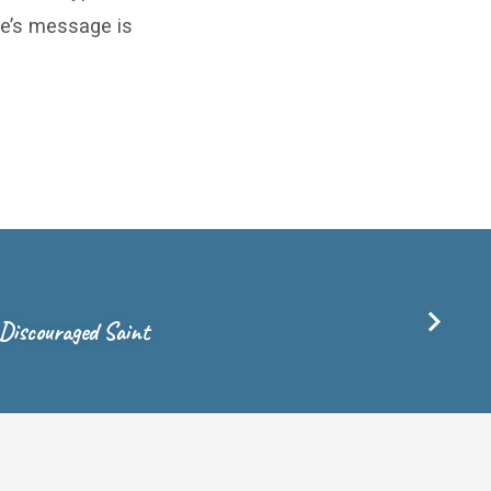
ble’s message is
 Discouraged Saint