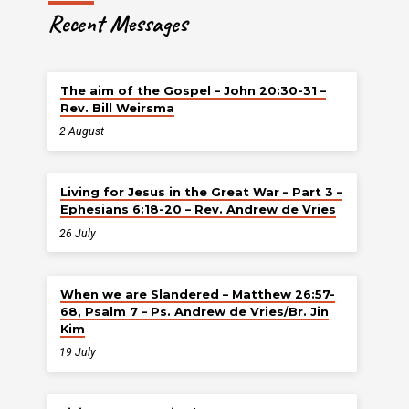
Recent Messages
The aim of the Gospel – John 20:30-31 –
Rev. Bill Weirsma
2 August
Living for Jesus in the Great War – Part 3 –
Ephesians 6:18-20 – Rev. Andrew de Vries
26 July
When we are Slandered – Matthew 26:57-
68, Psalm 7 – Ps. Andrew de Vries/Br. Jin
Kim
19 July