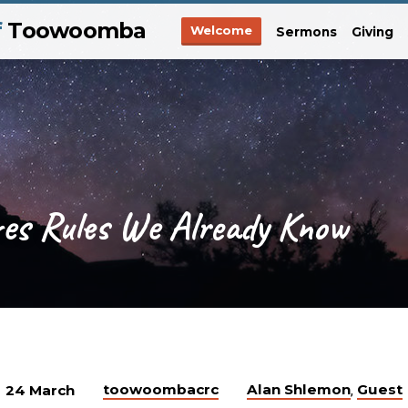
f
Toowoomba
Welcome
Sermons
Giving
res Rules We Already Know
toowoombacrc
Alan Shlemon
Guest
24 March
,