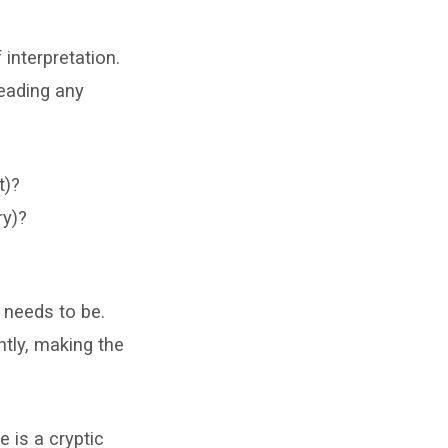
 interpretation.
reading any
t)?
ry)?
 needs to be.
ntly, making the
e is a cryptic