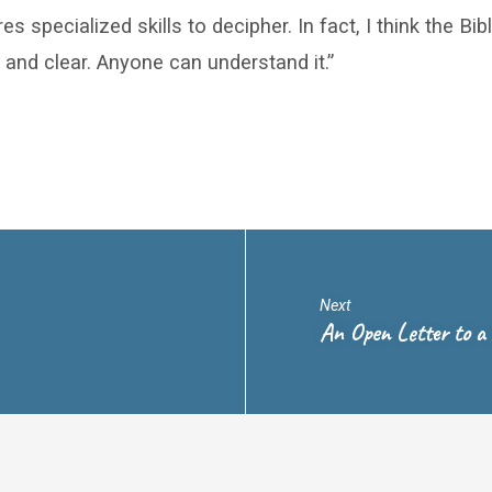
es specialized skills to decipher. In fact, I think the Bi
 and clear. Anyone can understand it.”
Next
An Open Letter to a