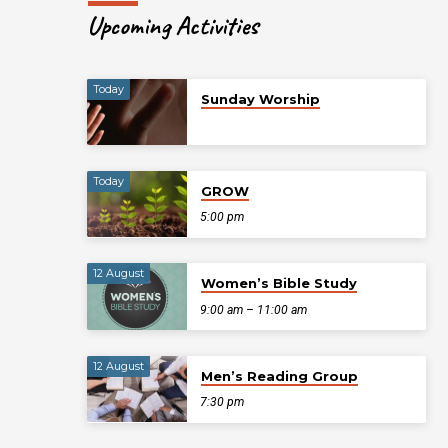
Upcoming Activities
Today
Sunday Worship
Today
GROW
5:00 pm
12 August
Women’s Bible Study
9:00 am – 11:00 am
12 August
Men’s Reading Group
7:30 pm