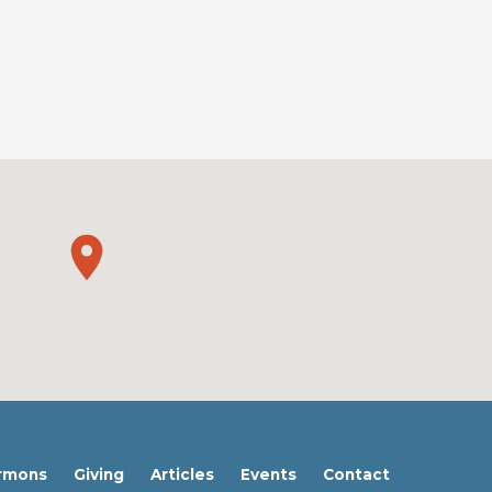
rmons
Giving
Articles
Events
Contact